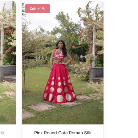
Sale
50%
ilk
Pink Round Gota Roman Silk