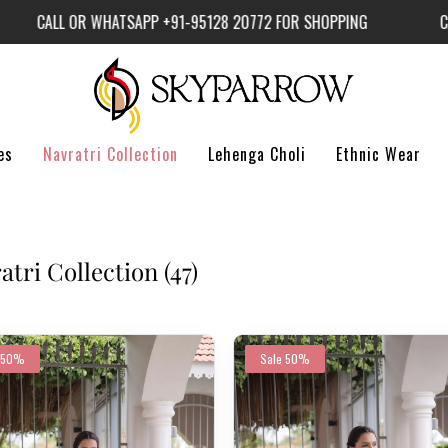
L OR WHATSAPP +91-95128 20772 FOR SHOPPING
CALL OR 
es
Navratri Collection
Lehenga Choli
Ethnic Wear
atri Collection
(47)
50%
Sale
50%