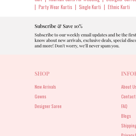
|
|
|
Party Wear Kurtis
Single Kurti
Ethnic Kurti
Subscribe & Save 10%
Subscribe to our weekly email updates and be the first
know about new arrivals, exclusive deals, special disc
and more! Don't worry, we'll never spam you.
SHOP
INFO
New Arrivals
About U
Gowns
Contact
Designer Saree
FAQ
Blogs
Shipping
Privacy 