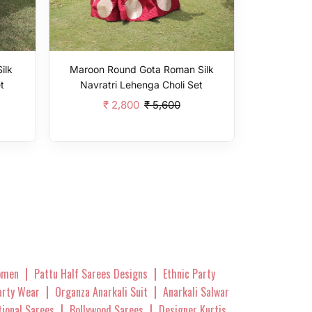
ilk
Maroon Round Gota Roman Silk
t
Navratri Lehenga Choli Set
₹ 2,800
₹ 5,600
Add To Cart
|
|
omen
Pattu Half Sarees Designs
Ethnic Party
|
|
Party Wear
Organza Anarkali Suit
Anarkali Salwar
|
|
tional Sarees
Bollywood Sarees
Designer Kurtis