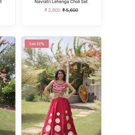
t
Navratri Lehenga Choli Set
₹ 2,800
₹ 5,600
Add To Cart
Sale
50%