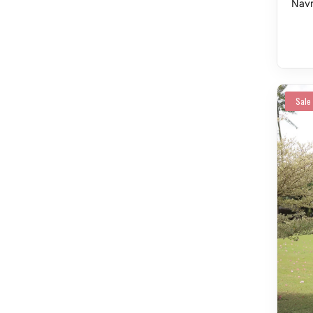
Navr
Sale