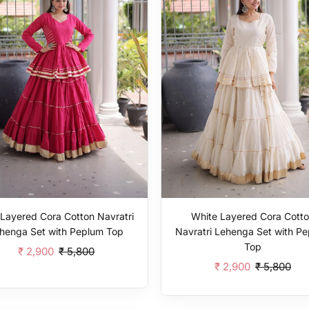
 Layered Cora Cotton Navratri
White Layered Cora Cott
henga Set with Peplum Top
Navratri Lehenga Set with P
Top
₹ 2,900
₹ 5,800
₹ 2,900
₹ 5,800
Add To Cart
Add To Cart