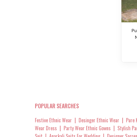
Pu
POPULAR SEARCHES
|
|
Festive Ethnic Wear
Desinger Ethnic Wear
Pure 
|
|
Wear Dress
Party Wear Ethnic Gowns
Stylish P
|
|
Suit
Anarkali Suits For Wedding
Designer Sarre