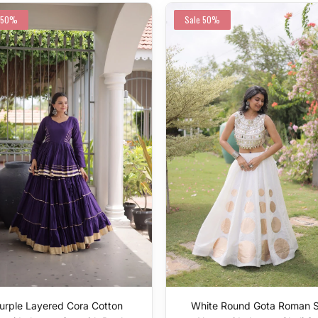
50%
Sale
50%
urple Layered Cora Cotton
White Round Gota Roman S