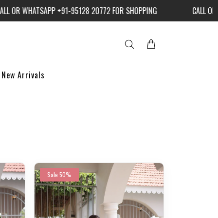
WHATSAPP +91-95128 20772 FOR SHOPPING
CALL OR WHATS
New Arrivals
Sale
50%