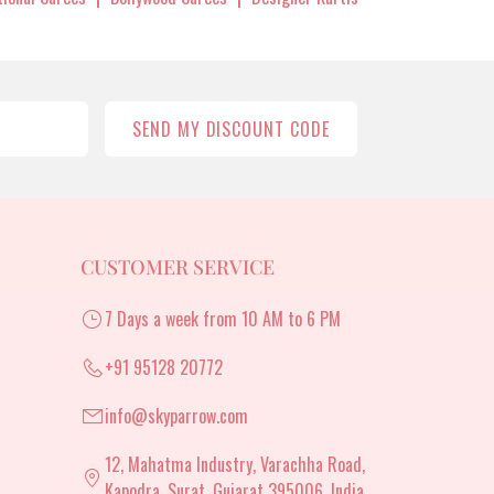
SEND MY DISCOUNT CODE
CUSTOMER SERVICE
7 Days a week from 10 AM to 6 PM
+91 95128 20772
info@skyparrow.com
12, Mahatma Industry, Varachha Road,
Kapodra, Surat, Gujarat 395006, India