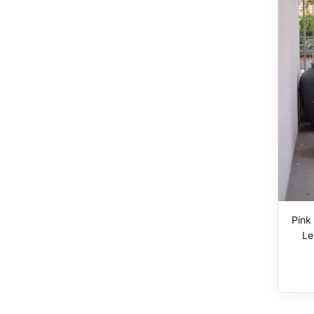
Pink
Le