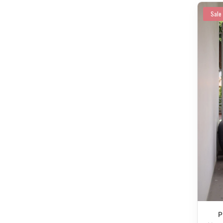
Sale
P