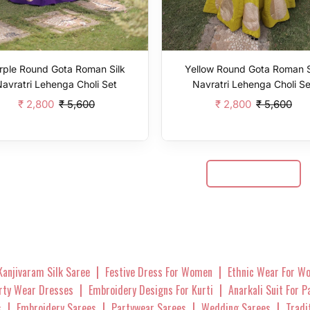
rple Round Gota Roman Silk
Yellow Round Gota Roman S
Navratri Lehenga Choli Set
Navratri Lehenga Choli Se
₹ 2,800
₹ 5,600
₹ 2,800
₹ 5,600
Add To Cart
Add To Cart
Show More
|
|
Kanjivaram Silk Saree
Festive Dress For Women
Ethnic Wear For W
|
|
arty Wear Dresses
Embroidery Designs For Kurti
Anarkali Suit For 
|
|
|
|
s
Embroidery Sarees
Partywear Sarees
Wedding Sarees
Tradi