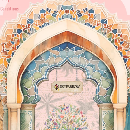
 Conditions