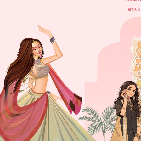
Terms &