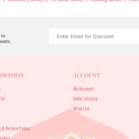
 to
ounts,
RMATION
ACCOUNT
s
My Account
 Us
Order History
Wish List
 & Return Policy
Policy