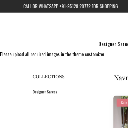
NG
CALL OR WHATSAPP +91-95128 20772 FOR SHOPPING
CAL
Designer Sare
Please upload all required images in the theme customizer.
Navr
COLLECTIONS
Designer Sarees
Sale