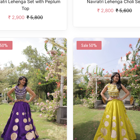
atri Lehenga Set with Peplum
Navratri Lehenga Choli Se
Top
₹ 2,800
₹ 5,600
₹ 2,900
₹ 5,800
Add To Cart
Add To Cart
50%
Sale
50%