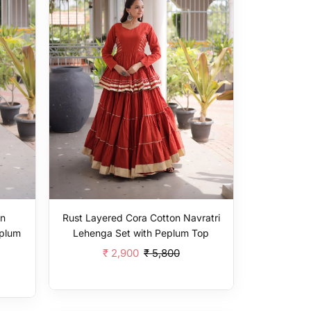
on
Rust Layered Cora Cotton Navratri
eplum
Lehenga Set with Peplum Top
₹ 2,900
₹ 5,800
Add To Cart