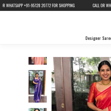
ATSAPP +91-95128 20772 FOR SHOPPING
CALL OR WHATSAP
Designer Sare