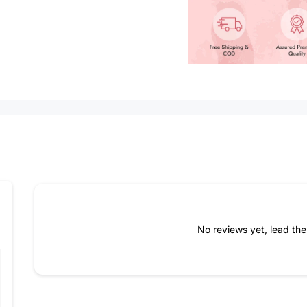
How do you like this item?
No reviews yet, lead th