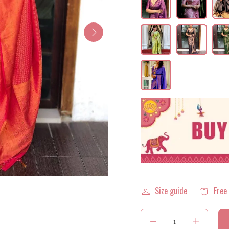
Size guide
Free