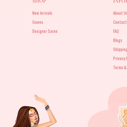
SHOP
INFO
New Arrivals
About U
Gowns
Contact
Designer Saree
FAQ
Blogs
Shipping
Privacy 
Terms &