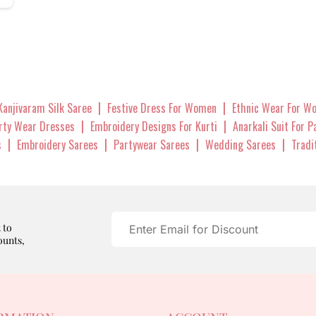
|
|
Kanjivaram Silk Saree
Festive Dress For Women
Ethnic Wear For W
|
|
arty Wear Dresses
Embroidery Designs For Kurti
Anarkali Suit For 
|
|
|
|
s
Embroidery Sarees
Partywear Sarees
Wedding Sarees
Tradi
 to
ounts,