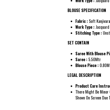
Work Type :
Jacquard
BLOUSE SPECIFICATION
Fabric :
Soft Kanjivar
Work Type :
Jacquard
Stitching Type :
Unst
SET CONTAIN
Saree With Blouse Pi
Saree :
5.50Mtr
Blouse Piece :
0.80M
LEGAL DESCRIPTION
Product Care Instruc
There Might Be Minor 
Shown On Screen Due T