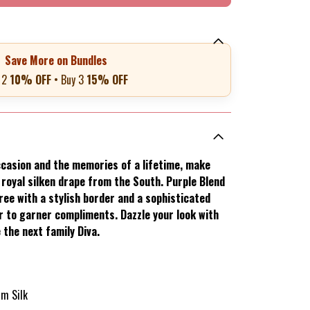
Save More on Bundles
 2
10% OFF
• Buy 3
15% OFF
casion and the memories of a lifetime, make
s royal silken drape from the South. Purple Blend
ee with a stylish border and a sophisticated
ar to garner compliments. Dazzle your look with
 the next family Diva.
am Silk