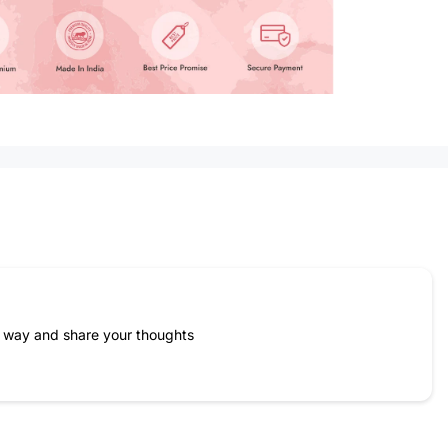
Name
*
Email
e way and share your thoughts
Feedback
*