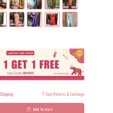
 Shipping
Easy Returns & Exchange
Add To Cart