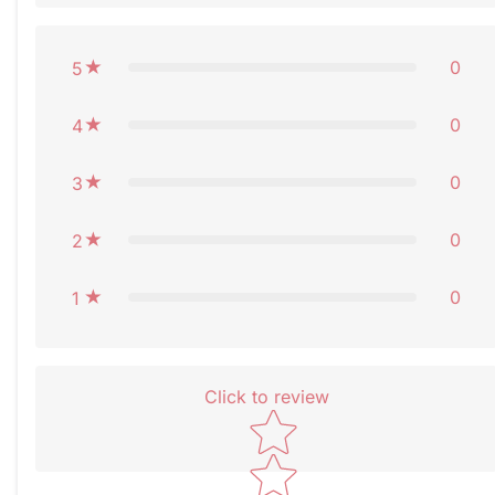
0
5
0
4
0
3
0
2
0
1
Click to review
Star rating