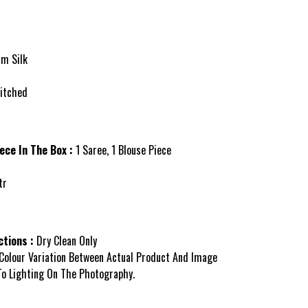
am Silk
itched
ece In The Box :
1 Saree, 1 Blouse Piece
tr
tions :
Dry Clean Only
Colour Variation Between Actual Product And Image
o Lighting On The Photography.