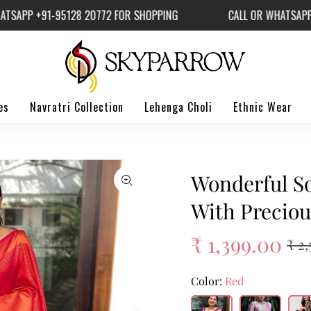
P +91-95128 20772 FOR SHOPPING
CALL OR WHATSAPP +91
es
Navratri Collection
Lehenga Choli
Ethnic Wear
Wonderful So
With Preciou
₹ 1,399.00
₹ 2
Color:
Red