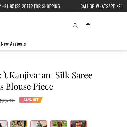
-95128 20772 FOR SHOPPING
CALL OR WHATSAPP +91-9512
New Arrivals
ft Kanjivaram Silk Saree
s Blouse Piece
,599.00
46% OFF