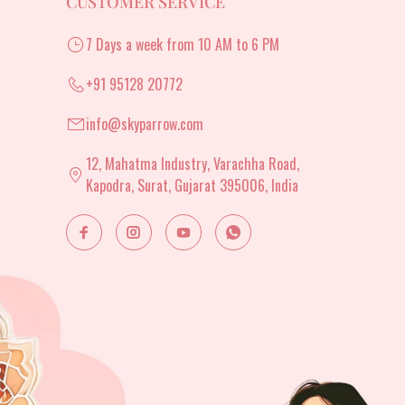
CUSTOMER SERVICE
7 Days a week from 10 AM to 6 PM
+91 95128 20772
info@skyparrow.com
12, Mahatma Industry, Varachha Road,
Kapodra, Surat, Gujarat 395006, India